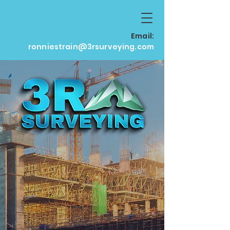
Email:
ronniestrain@3rsurveying.com